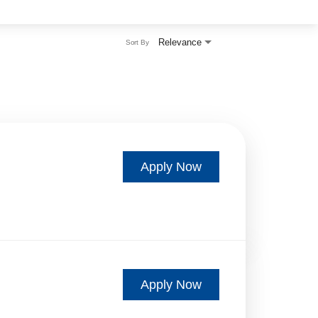
Relevance
Sort By
Apply Now
Apply Now