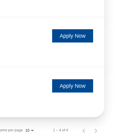
Apply Now
Apply Now
Items per page
1 – 4 of 4
10