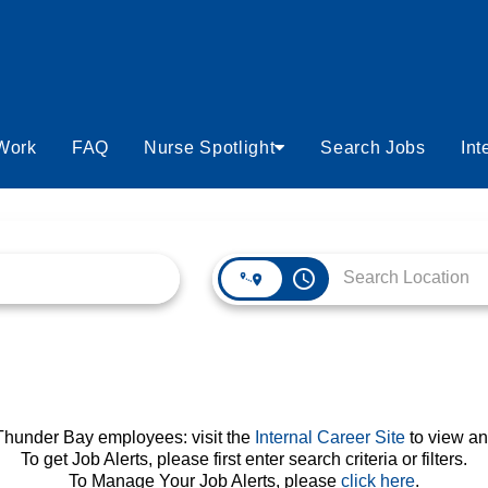
 Work
FAQ
Nurse Spotlight
Search Jobs
Int
access_time
 Thunder Bay employees: visit the
Internal Career Site
to view an
To get Job Alerts, please first enter search criteria or filters.
To Manage Your Job Alerts, please
click here
.