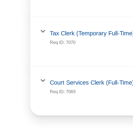
Tax Clerk (Temporary Full-Time
Req ID:
7070
Court Services Clerk (Full-Time
Req ID:
7069