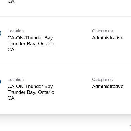
Location
Categories
)
CA-ON-Thunder Bay
Administrative
Thunder Bay, Ontario
Location
Categories
)
CA-ON-Thunder Bay
Administrative
Thunder Bay, Ontario