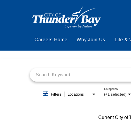
Careers Home
Why Join Us
Life &
Job Search Page
Categories
Filters
Locations
(+1 selected)
Current City of