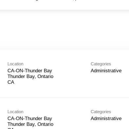
Location
Categories
CA-ON-Thunder Bay
Administrative
Thunder Bay, Ontario
Location
Categories
CA-ON-Thunder Bay
Administrative
Thunder Bay, Ontario