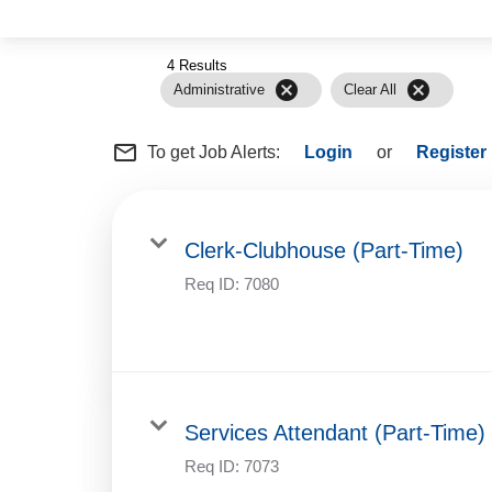
4 Results
cancel
cancel
Administrative
Clear All
mail_outline
To get Job Alerts:
Login
or
Register
Clerk-Clubhouse (Part-Time)
Req ID:
7080
Services Attendant (Part-Time)
Req ID:
7073