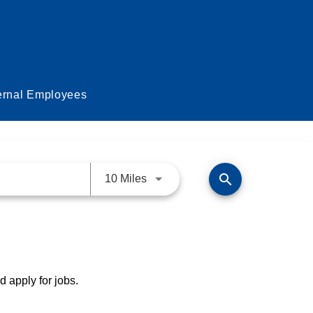
ernal Employees
search
Use LEFT and RIGHT arrow keys 
10 Miles
d apply for jobs.