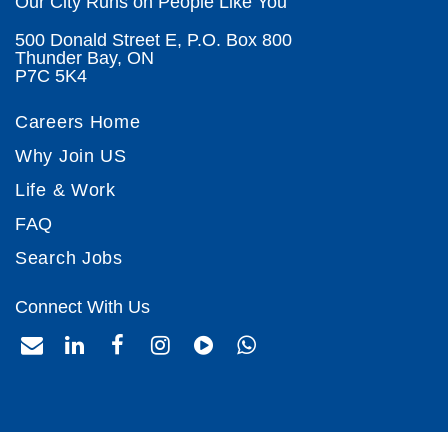
Our City Runs on People Like You
500 Donald Street E, P.O. Box 800
Thunder Bay, ON
P7C 5K4
Careers Home
Why Join US
Life & Work
FAQ
Search Jobs
Connect With Us
envelope
envelope
facebook
instagram
play-
whatsapp
circle