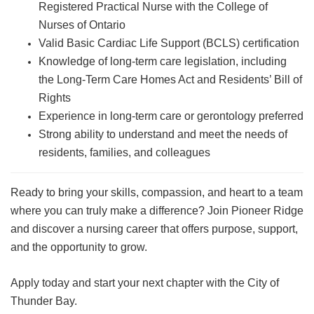
Registered Practical Nurse with the College of
Nurses of Ontario
Valid Basic Cardiac Life Support (BCLS) certification
Knowledge of long-term care legislation, including
the Long-Term Care Homes Act and Residents’ Bill of
Rights
Experience in long-term care or gerontology preferred
Strong ability to understand and meet the needs of
residents, families, and colleagues
Ready to bring your skills, compassion, and heart to a team
where you can truly make a difference? Join Pioneer Ridge
and discover a nursing career that offers purpose, support,
and the opportunity to grow.
Apply today and start your next chapter with the City of
Thunder Bay.