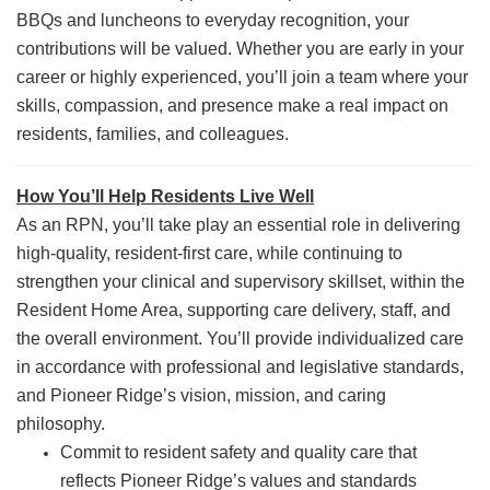
BBQs and luncheons to everyday recognition, your
contributions will be valued. Whether you are early in your
career or highly experienced, you’ll join a team where your
skills, compassion, and presence make a real impact on
residents, families, and colleagues.
How You’ll Help Residents Live Well
As an RPN, you’ll take play an essential role in delivering
high-quality, resident-first care, while continuing to
strengthen your clinical and supervisory skillset, within the
Resident Home Area, supporting care delivery, staff, and
the overall environment. You’ll provide individualized care
in accordance with professional and legislative standards,
and Pioneer Ridge’s vision, mission, and caring
philosophy.
Commit to resident safety and quality care that
reflects Pioneer Ridge’s values and standards