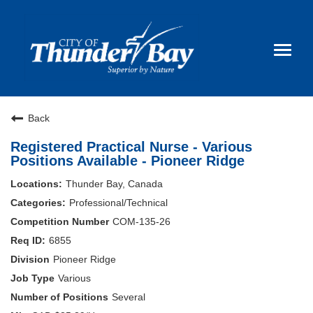
Toggl
naviga
Back
Careers Home
Registered Practical Nurse - Various
Why Join Us
Positions Available - Pioneer Ridge
Thunder Bay, Canada
Life & Work
Professional/Technical
COM-135-26
FAQ
6855
Pioneer Ridge
Nurse Spotlight
Various
Several
Search Jobs