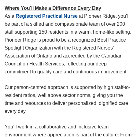
Where You’ll Make a Difference Every Day
As a
Registered Practical Nurse
at Pioneer Ridge, you’ll
be part of a skilled and compassionate team of over 200
staff supporting 150 residents in a warm, home-like setting.
Pioneer Ridge is proud to be a recognized Best Practice
Spotlight Organization with the Registered Nurses’
Association of Ontario and accredited by the Canadian
Council on Health Services, reflecting our deep
commitment to quality care and continuous improvement.
Our person-centred approach is supported by high staff-to-
resident ratios, well above sector norms, giving you the
time and resources to deliver personalized, dignified care
every day.
You’ll work in a collaborative and inclusive team
environment where appreciation is part of the culture. From