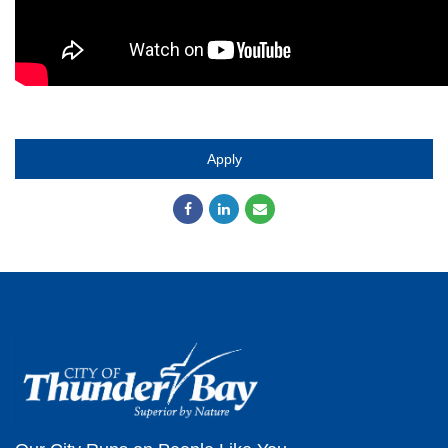
Apply