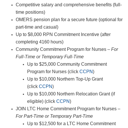
Competitive salary and comprehensive benefits (full-
time positions)
OMERS pension plan for a secure future (optional for
part-time and casual)
Up to $8,000 RPN Commitment Incentive (after
completing 4160 hours)
Community Commitment Program for Nurses –
For
Full-Time or Temporary Full-Time
Up to $25,000 Community Commitment
Program for Nurses (click
CCPN
)
Up to $10,000 Northern Top-Up Grant
(click
CCPN
)
Up to $10,000 Northern Relocation Grant (if
eligible) (click
CCPN
)
JOIN LTC Home Commitment Program for Nurses –
For Part-Time or Temporary Part-Time
Up to $12,500 for a LTC Home Commitment