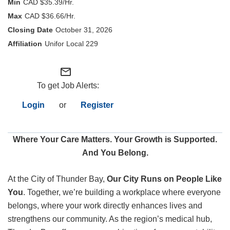
CAD $35.39/Hr.
CAD $36.66/Hr.
Internal Employees
October 31, 2026
Unifor Local 229
mail_outline
To get Job Alerts:
Login
or
Register
Where Your Care Matters. Your Growth is Supported.
And You Belong.
At the City of Thunder Bay,
Our City Runs on People Like
You
. Together, we’re building a workplace where everyone
belongs, where your work directly enhances lives and
strengthens our community. As the region’s medical hub,