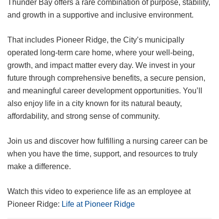
Thunder Bay offers a rare combination of purpose, stability,
and growth in a supportive and inclusive environment.
That includes Pioneer Ridge, the City’s municipally
operated long-term care home, where your well-being,
growth, and impact matter every day. We invest in your
future through comprehensive benefits, a secure pension,
and meaningful career development opportunities. You’ll
also enjoy life in a city known for its natural beauty,
affordability, and strong sense of community.
Join us and discover how fulfilling a nursing career can be
when you have the time, support, and resources to truly
make a difference.
Watch this video to experience life as an employee at
Pioneer Ridge:
Life at Pioneer Ridge