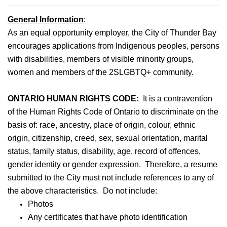
General Information
:
As an equal opportunity employer, the City of Thunder Bay
encourages applications from Indigenous peoples, persons
with disabilities, members of visible minority groups,
women and members of the 2SLGBTQ+ community.
ONTARIO HUMAN RIGHTS CODE:
It is a contravention
of the Human Rights Code of Ontario to discriminate on the
basis of: race, ancestry, place of origin, colour, ethnic
origin, citizenship, creed, sex, sexual orientation, marital
status, family status, disability, age, record of offences,
gender identity or gender expression. Therefore, a resume
submitted to the City must not include references to any of
the above characteristics. Do not include:
Photos
Any certificates that have photo identification