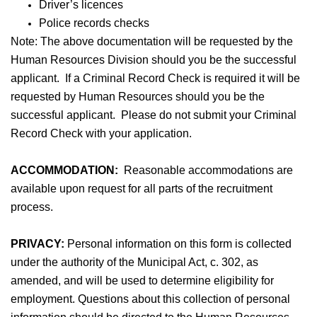
Driver’s licences
Police records checks
Note: The above documentation will be requested by the
Human Resources Division should you be the successful
applicant. If a Criminal Record Check is required it will be
requested by Human Resources should you be the
successful applicant. Please do not submit your Criminal
Record Check with your application.
ACCOMMODATION:
Reasonable accommodations are
available upon request for all parts of the recruitment
process.
PRIVACY:
Personal information on this form is collected
under the authority of the Municipal Act, c. 302, as
amended, and will be used to determine eligibility for
employment. Questions about this collection of personal