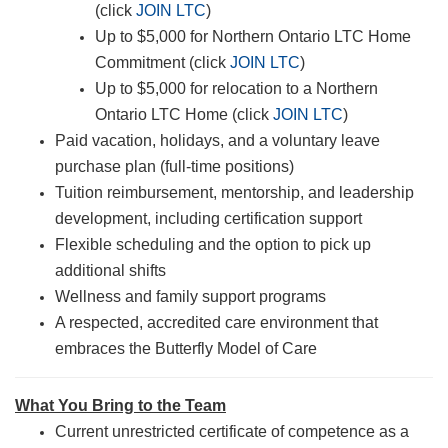
(click
JOIN LTC
)
Up to $5,000 for Northern Ontario LTC Home
Commitment (click
JOIN LTC
)
Up to $5,000 for relocation to a Northern
Ontario LTC Home (click
JOIN LTC
)
Paid vacation, holidays, and a voluntary leave
purchase plan (full-time positions)
Tuition reimbursement, mentorship, and leadership
development, including certification support
Flexible scheduling and the option to pick up
additional shifts
Wellness and family support programs
A respected, accredited care environment that
embraces the Butterfly Model of Care
What You Bring to the Team
Current unrestricted certificate of competence as a