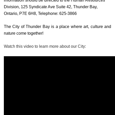
information should be directed to the Human Resources
Division, 125 Syndicate Ave Suite 42, Thunder Bay,
Ontario, P7E 6H8, Telephone: 625-3866
The City of Thunder Bay is a place where art, culture and
nature come together!
Watch this video to learn more about our City: