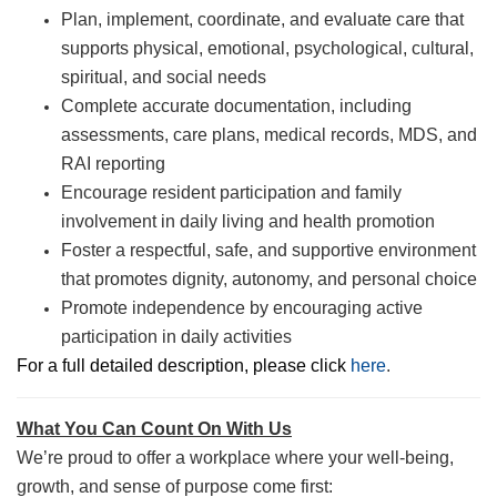
Plan, implement, coordinate, and evaluate care that
supports physical, emotional, psychological, cultural,
spiritual, and social needs
Complete accurate documentation, including
assessments, care plans, medical records, MDS, and
RAI reporting
Encourage resident participation and family
involvement in daily living and health promotion
Foster a respectful, safe, and supportive environment
that promotes dignity, autonomy, and personal choice
Promote independence by encouraging active
participation in daily activities
For a full detailed description, please click
here
.
What You Can Count On With Us
We’re proud to offer a workplace where your well-being,
growth, and sense of purpose come first: