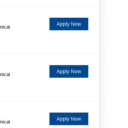
Apply Now
nical
Apply Now
nical
Apply Now
nical