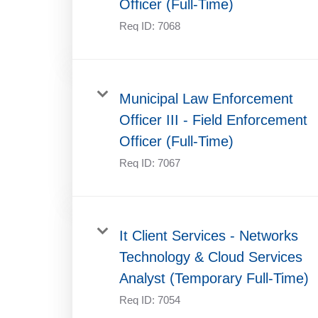
Officer (Full-Time)
Req ID:
7068
Municipal Law Enforcement
Officer III - Field Enforcement
Officer (Full-Time)
Req ID:
7067
It Client Services - Networks
Technology & Cloud Services
Analyst (Temporary Full-Time)
Req ID:
7054