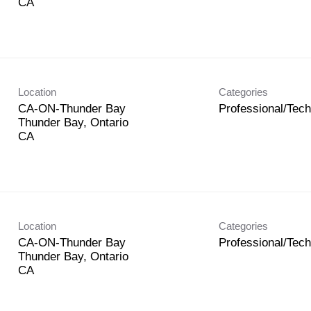
Location
Categories
CA-ON-Thunder Bay
Professional/Tech
Thunder Bay, Ontario
Location
Categories
CA-ON-Thunder Bay
Professional/Tech
Thunder Bay, Ontario