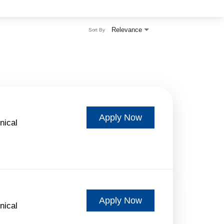
Relevance
Sort By
Apply Now
nical
Apply Now
nical