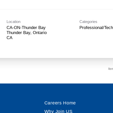
Location
Categories
CA-ON-Thunder Bay
Professional/Tech
Thunder Bay, Ontario
Ite
Careers Home
Why Join US