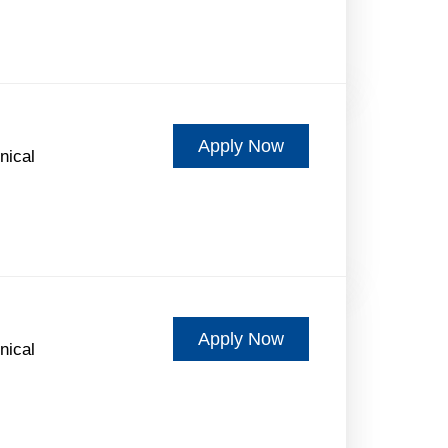
Apply Now
nical
Apply Now
nical