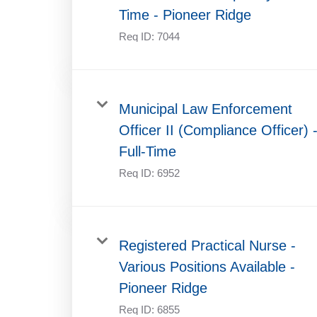
Time - Pioneer Ridge
Req ID:
7044
Municipal Law Enforcement
Officer II (Compliance Officer) 
Full-Time
Req ID:
6952
Registered Practical Nurse -
Various Positions Available -
Pioneer Ridge
Req ID:
6855