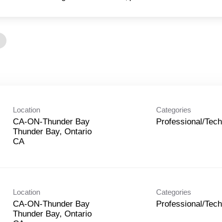
Location
Categories
CA-ON-Thunder Bay
Professional/Tech
Thunder Bay, Ontario
Location
Categories
CA-ON-Thunder Bay
Professional/Tech
Thunder Bay, Ontario