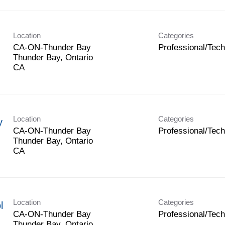
Location
Categories
CA-ON-Thunder Bay
Professional/Tech
Thunder Bay, Ontario
Location
Categories
y
CA-ON-Thunder Bay
Professional/Tech
Thunder Bay, Ontario
Location
Categories
l
CA-ON-Thunder Bay
Professional/Tech
Thunder Bay, Ontario