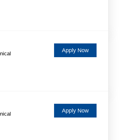
Apply Now
nical
Apply Now
nical