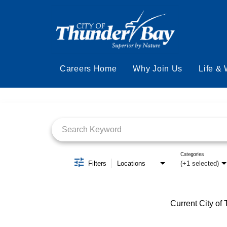
Careers Home
Why Join Us
Life &
Job Search Page
Categories
Filters
Locations
(+1 selected)
Current City of