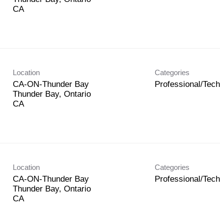
Location
Categories
CA-ON-Thunder Bay
Professional/Tech
-
Thunder Bay, Ontario
Location
Categories
CA-ON-Thunder Bay
Professional/Tech
Thunder Bay, Ontario