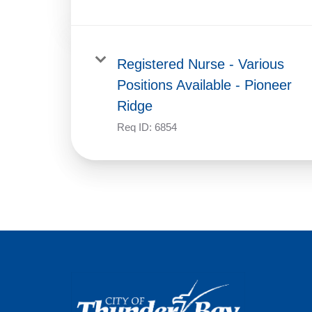
Registered Nurse - Various
Positions Available - Pioneer
Ridge
Req ID:
6854