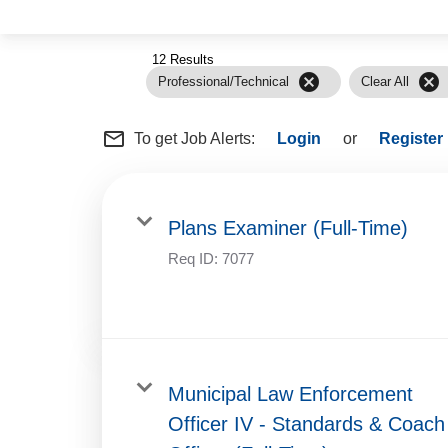
12 Results
cancel
cancel
Professional/Technical
Clear All
mail_outline
To get Job Alerts:
Login
or
Register
Plans Examiner (Full-Time)
Req ID:
7077
Municipal Law Enforcement
Officer IV - Standards & Coach