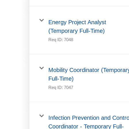
Energy Project Analyst
(Temporary Full-Time)
Req ID:
7048
Mobility Coordinator (Temporar
Full-Time)
Req ID:
7047
Infection Prevention and Contro
Coordinator - Temporary Full-