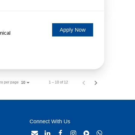
Apply Now
nical
ms per page
1 – 10 of 12
10
Connect With Us