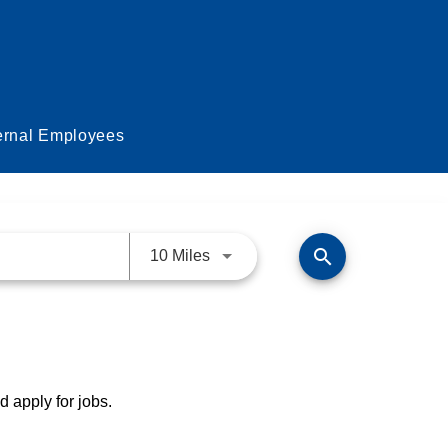
ernal Employees
search
Use LEFT and RIGHT arrow keys 
10 Miles
d apply for jobs.