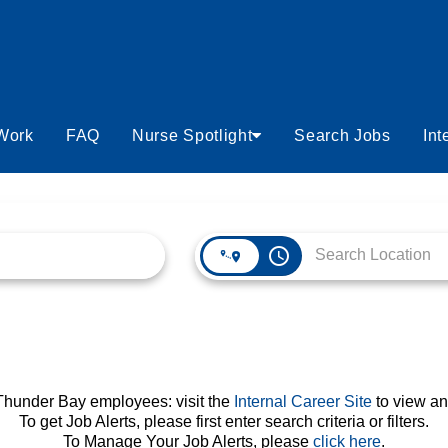
 Work
FAQ
Nurse Spotlight
Search Jobs
Int
access_time
 Thunder Bay employees: visit the
Internal Career Site
to view an
To get Job Alerts, please first enter search criteria or filters.
To Manage Your Job Alerts, please
click here
.