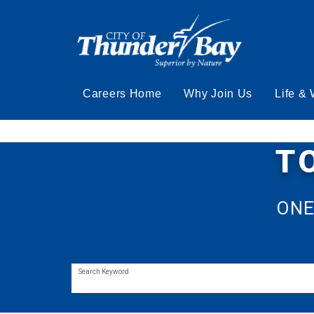
Careers Home
Why Join Us
Life &
T
ONE
Search Keyword