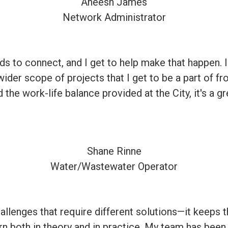
Aneesh James
Network Administrator
eeds to connect, and I get to help make that happen. 
 wider scope of projects that I get to be a part of f
the work-life balance provided at the City, it's a gr
Shane Rinne
Water/Wastewater Operator
allenges that require different solutions—it keeps t
learn both in theory and in practice. My team has be