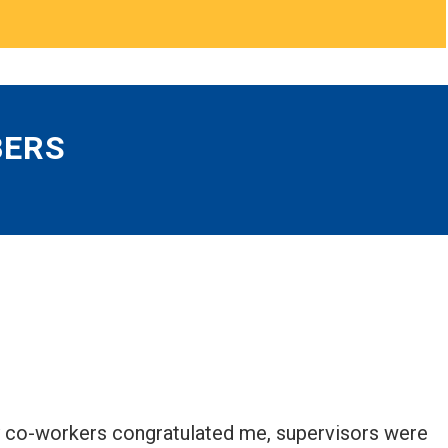
BERS
My co-workers congratulated me, supervisors were