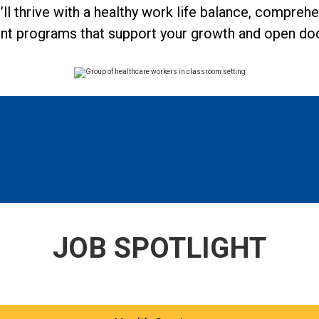
u’ll thrive with a healthy work life balance, compreh
nt programs that support your growth and open door
JOB SPOTLIGHT