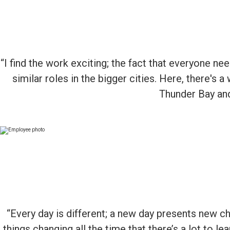
“I find the work exciting; the fact that everyone n
similar roles in the bigger cities. Here, there's a
Thunder Bay and 
“Every day is different; a new day presents new ch
things changing all the time that there’s a lot to 