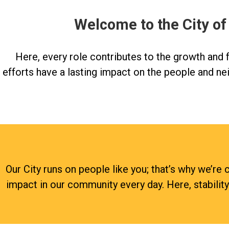
Welcome to the City of
Here, every role contributes to the growth and fu
efforts have a lasting impact on the people and ne
Our City runs on people like you; that’s why we’
impact in our community every day. Here, stabilit