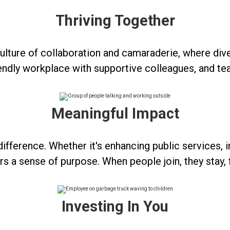
Thriving Together
 a culture of collaboration and camaraderie, where
friendly workplace with supportive colleagues, and te
Meaningful Impact
ifference. Whether it's enhancing public services, i
 a sense of purpose. When people join, they stay, 
Investing In You