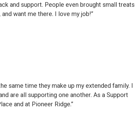
k and support. People even brought small treats
 and want me there. I love my job!”
 at the same time they make up my extended family. I
and are all supporting one another. As a Support
Place and at Pioneer Ridge.”