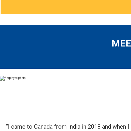
MEE
“I came to Canada from India in 2018 and when I