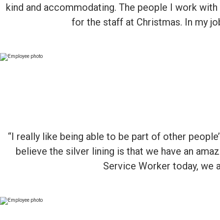
kind and accommodating. The people I work with
for the staff at Christmas. In my 
“I really like being able to be part of other peopl
believe the silver lining is that we have an am
Service Worker today, we ar