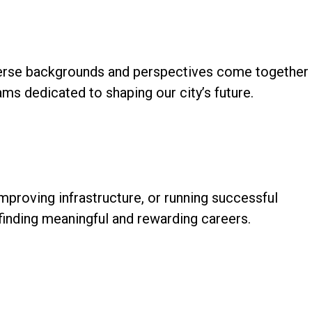
 diverse backgrounds and perspectives come together
ams dedicated to shaping our city’s future.
mproving infrastructure, or running successful
finding meaningful and rewarding careers.