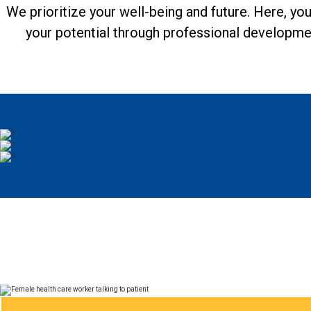
We prioritize your well-being and future. Here, yo
your potential through professional developme