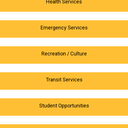
Health Services
Emergency Services
Recreation / Culture
Transit Services
Student Opportunities