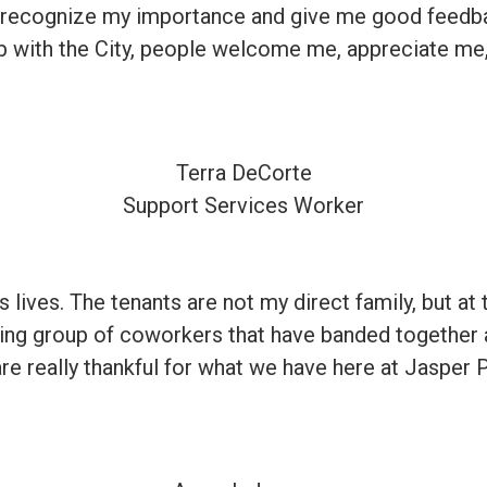
 recognize my importance and give me good feedbac
job with the City, people welcome me, appreciate me,
Terra DeCorte
Support Services Worker
e’s lives. The tenants are not my direct family, but
azing group of coworkers that have banded together 
e really thankful for what we have here at Jasper 