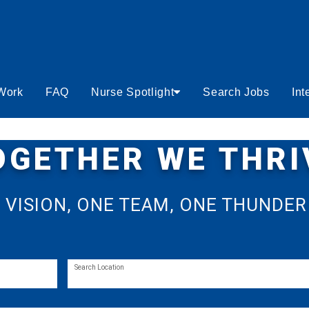
 Work
FAQ
Nurse Spotlight
Search Jobs
Int
OGETHER WE THRI
 VISION, ONE TEAM, ONE THUNDER
Search Location