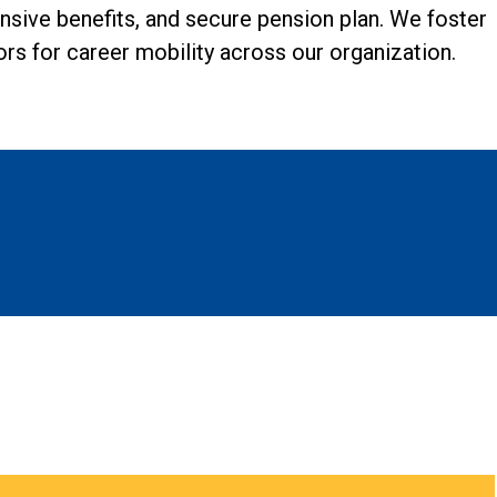
ensive benefits, and secure pension plan. We foster
s for career mobility across our organization.