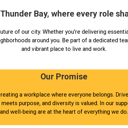
 Thunder Bay, where every role sh
ture of our city. Whether you're delivering essentia
ighborhoods around you. Be part of a dedicated tea
and vibrant place to live and work.
Our Promise
re creating a workplace where everyone belongs. Dri
y meets purpose, and diversity is valued. In our sup
and well-being are at the heart of everything we do.