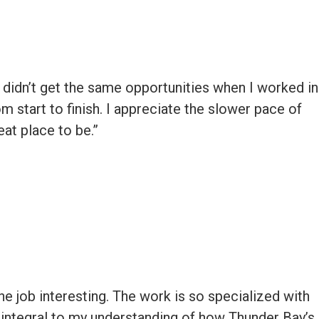
I didn’t get the same opportunities when I worked in
rom start to finish. I appreciate the slower pace of
eat place to be.”
he job interesting. The work is so specialized with
en integral to my understanding of how Thunder Bay’s