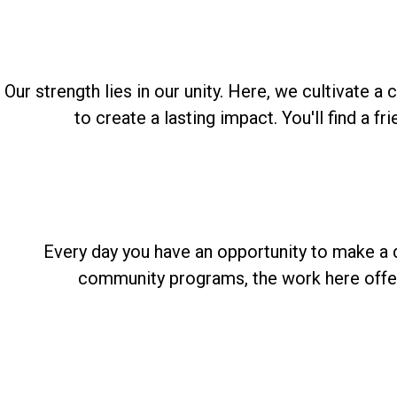
Our strength lies in our unity. Here, we cultivate
to create a lasting impact. You'll find a 
Every day you have an opportunity to make a d
community programs, the work here offers