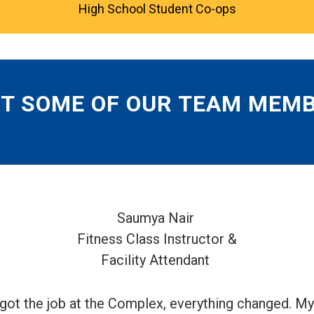
High School Student Co-ops
T SOME OF OUR TEAM MEM
Saumya Nair
Fitness Class Instructor &
Facility Attendant
 got the job at the Complex, everything changed. 