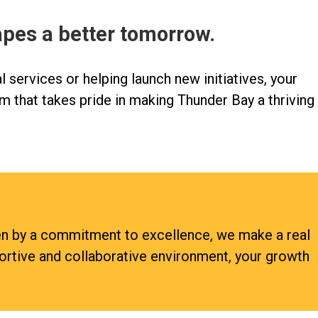
apes a better tomorrow.
l services or helping launch new initiatives, your
m that takes pride in making Thunder Bay a thriving
ven by a commitment to excellence, we make a real
portive and collaborative environment, your growth