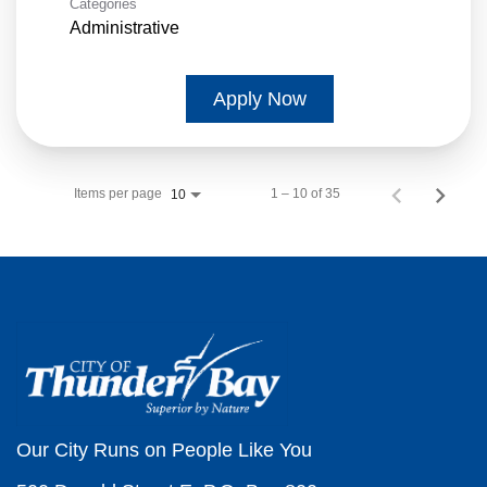
Categories
Administrative
Apply Now
Items per page
1 – 10 of 35
10
Our City Runs on People Like You