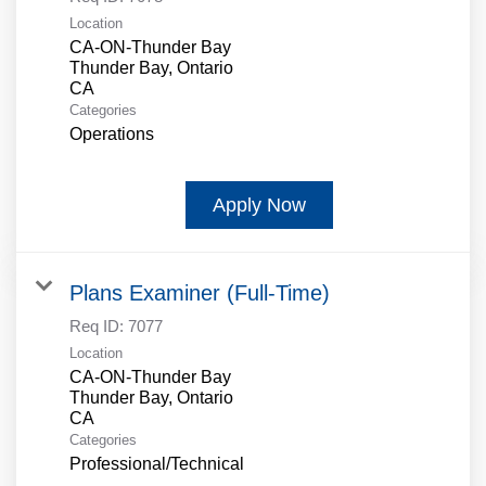
Location
CA-ON-Thunder Bay
Thunder Bay, Ontario
Categories
Operations
Apply Now
Plans Examiner (Full-Time)
Req ID:
7077
Location
CA-ON-Thunder Bay
Thunder Bay, Ontario
Categories
Professional/Technical