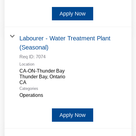
Apply Now
Labourer - Water Treatment Plant
(Seasonal)
Req ID:
7074
Location
CA-ON-Thunder Bay
Thunder Bay, Ontario
Categories
Operations
Apply Now