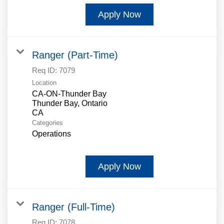
Apply Now
Ranger (Part-Time)
Req ID:
7079
Location
CA-ON-Thunder Bay
Thunder Bay, Ontario
Categories
Operations
Apply Now
Ranger (Full-Time)
Req ID:
7078