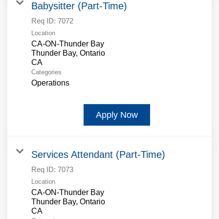
Babysitter (Part-Time)
Req ID:
7072
Location
CA-ON-Thunder Bay
Thunder Bay, Ontario
Categories
Operations
Apply Now
Services Attendant (Part-Time)
Req ID:
7073
Location
CA-ON-Thunder Bay
Thunder Bay, Ontario