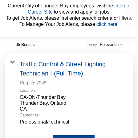
Current City of Thunder Bay employees: visit the
Internal
Career Site
to view and apply for jobs.
Internal Employees
To get Job Alerts, please first enter search criteria or filters.
To Manage Your Job Alerts, please
click here
.
35 Results
Relevance
Sort By
Traffic Control & Street Lighting
Technician I (Full-Time)
Req ID:
7088
Location
CA-ON-Thunder Bay
Thunder Bay, Ontario
Categories
Professional/Technical