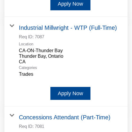
Apply Now
Industrial Millwright - WTP (Full-Time)
Req ID:
7087
Location
CA-ON-Thunder Bay
Thunder Bay, Ontario
Categories
Trades
Apply Now
Concessions Attendant (Part-Time)
Req ID:
7081