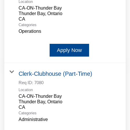
Location
CA-ON-Thunder Bay
Thunder Bay, Ontario
Categories
Operations
Apply Now
Clerk-Clubhouse (Part-Time)
Req ID:
7080
Location
CA-ON-Thunder Bay
Thunder Bay, Ontario
Categories
Administrative